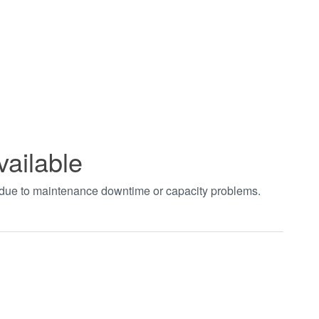
vailable
t due to maintenance downtime or capacity problems.