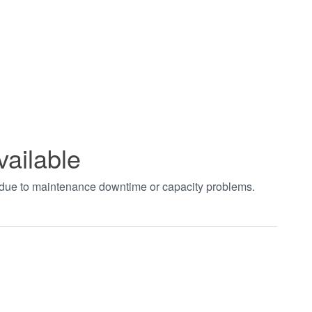
vailable
t due to maintenance downtime or capacity problems.