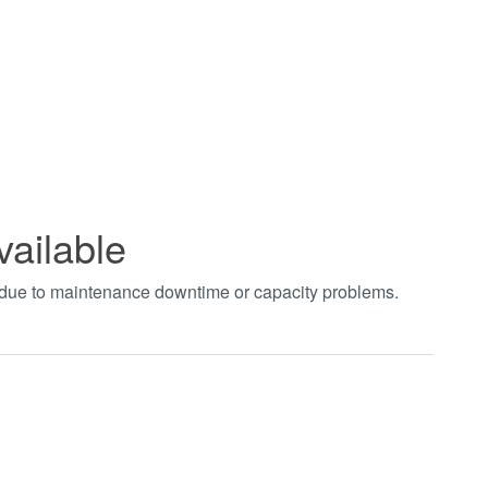
vailable
t due to maintenance downtime or capacity problems.