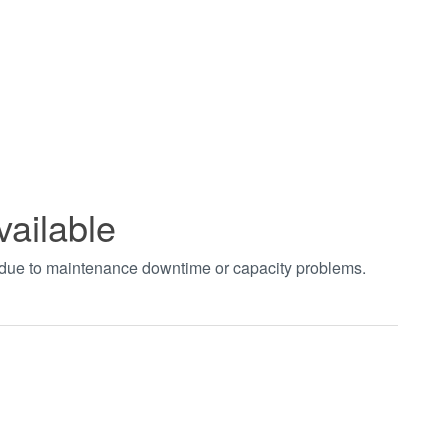
vailable
t due to maintenance downtime or capacity problems.