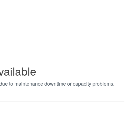
vailable
t due to maintenance downtime or capacity problems.