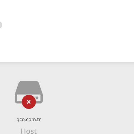
qco.com.tr
Host