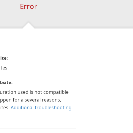
Error
ite:
tes.
bsite:
guration used is not compatible
appen for a several reasons,
ites.
Additional troubleshooting