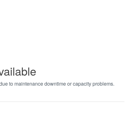
vailable
t due to maintenance downtime or capacity problems.