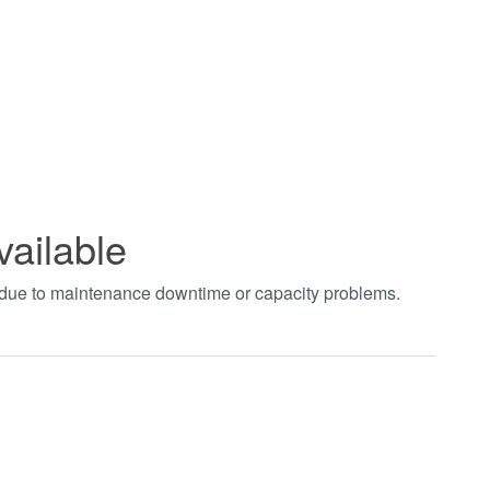
vailable
t due to maintenance downtime or capacity problems.