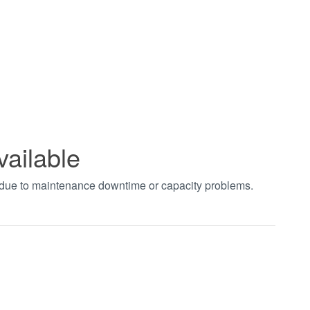
vailable
t due to maintenance downtime or capacity problems.