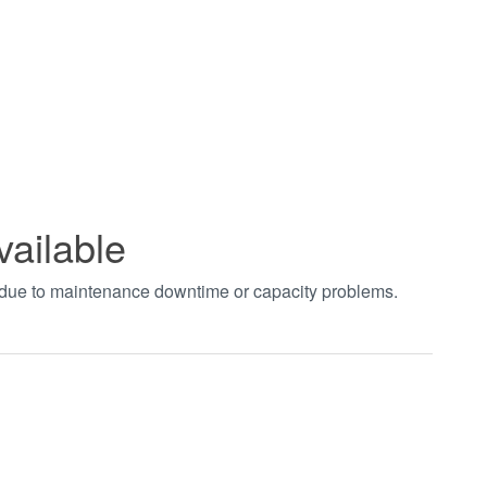
vailable
t due to maintenance downtime or capacity problems.