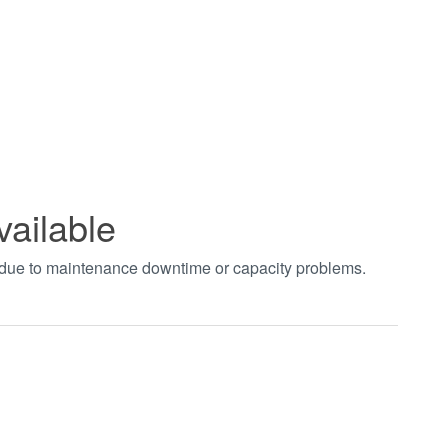
vailable
t due to maintenance downtime or capacity problems.