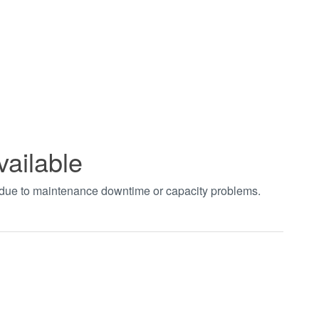
vailable
t due to maintenance downtime or capacity problems.