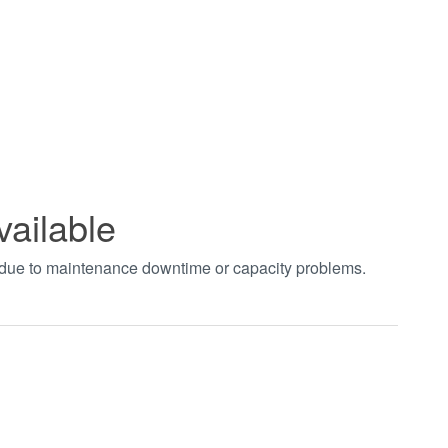
vailable
t due to maintenance downtime or capacity problems.