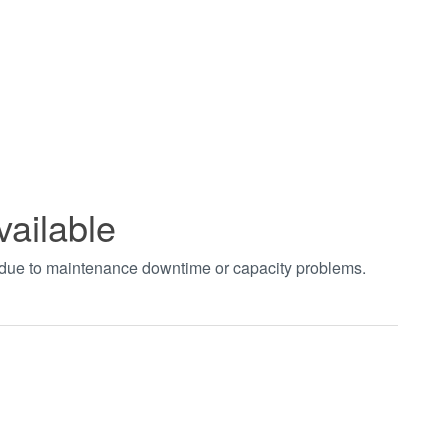
vailable
t due to maintenance downtime or capacity problems.