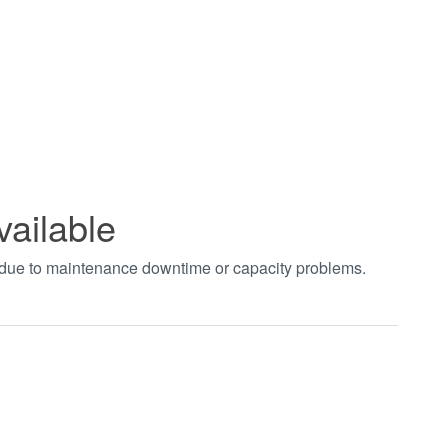
vailable
t due to maintenance downtime or capacity problems.