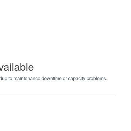
vailable
t due to maintenance downtime or capacity problems.