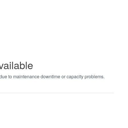
vailable
t due to maintenance downtime or capacity problems.