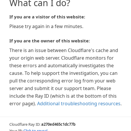
What can I do?
If you are a visitor of this website:
Please try again in a few minutes.
If you are the owner of this website:
There is an issue between Cloudflare's cache and
your origin web server. Cloudflare monitors for
these errors and automatically investigates the
cause. To help support the investigation, you can
pull the corresponding error log from your web
server and submit it our support team. Please
include the Ray ID (which is at the bottom of this
error page).
Additional troubleshooting resources
.
Cloudflare Ray ID:
a270ed465c1dc77b
Your IP:
Click to reveal