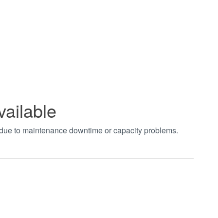
vailable
t due to maintenance downtime or capacity problems.