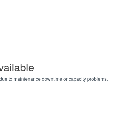
vailable
t due to maintenance downtime or capacity problems.