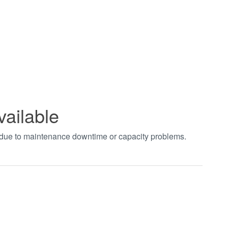
vailable
t due to maintenance downtime or capacity problems.