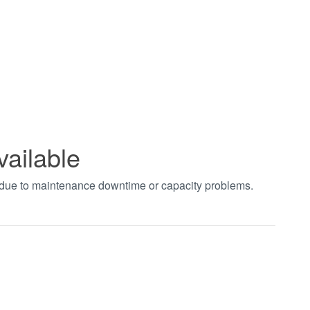
vailable
t due to maintenance downtime or capacity problems.