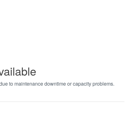
vailable
t due to maintenance downtime or capacity problems.