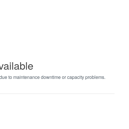
vailable
t due to maintenance downtime or capacity problems.