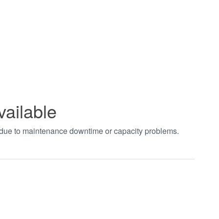
vailable
t due to maintenance downtime or capacity problems.